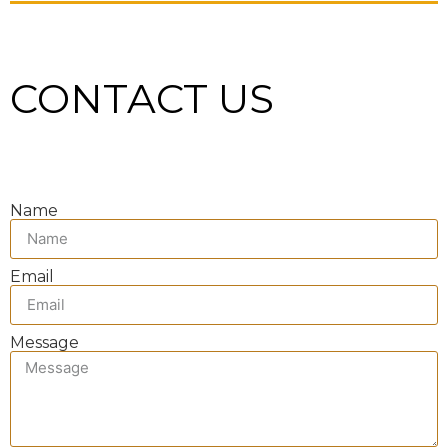
CONTACT US
Name
Email
Message