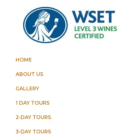
HOME
ABOUT US
GALLERY
1 DAY TOURS
2-DAY TOURS
3-DAY TOURS