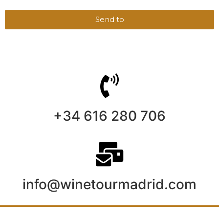
Send to
+34 616 280 706
info@winetourmadrid.com