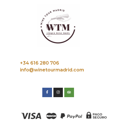
+34 616 280 706
info@winetourmadrid.com