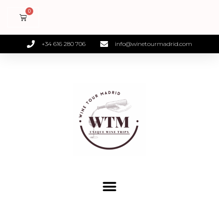
+34 616 280 706
info@winetourmadrid.com