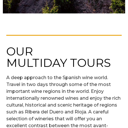
OUR
MULTIDAY TOURS
A deep approach to the Spanish wine world.
Travel in two days through some of the most
important wine regions in the world. Enjoy
internationally renowned wines and enjoy the rich
cultural, historical and scenic heritage of regions
such as Ribera del Duero and Rioja. A careful
selection of wineries that will offer you an
excellent contrast between the most avant-