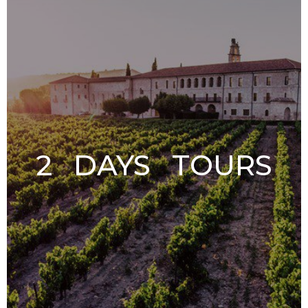
2 DAYS TOURS