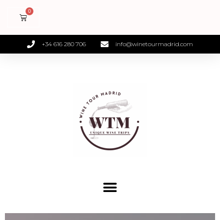
+34 616 280 706
info@winetourmadrid.com