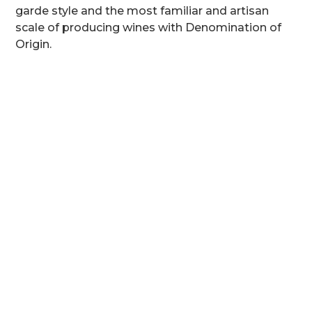
garde style and the most familiar and artisan
scale of producing wines with Denomination of
Origin.