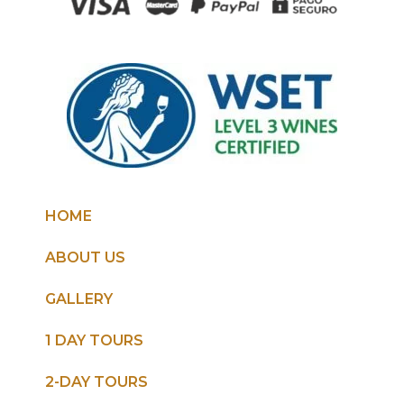
HOME
ABOUT US
GALLERY
1 DAY TOURS
2-DAY TOURS