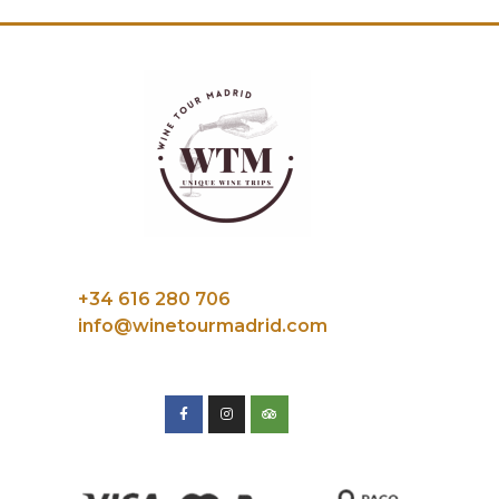
+34 616 280 706
info@winetourmadrid.com