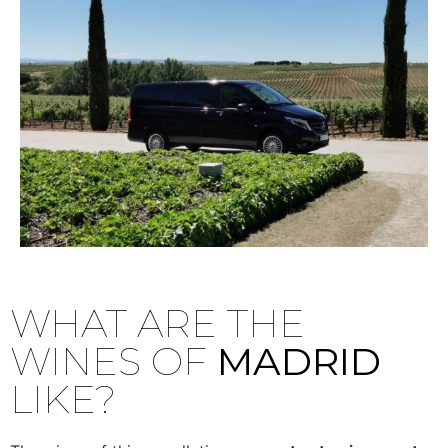
WHAT ARE THE
WINES OF
MADRID
LIKE?