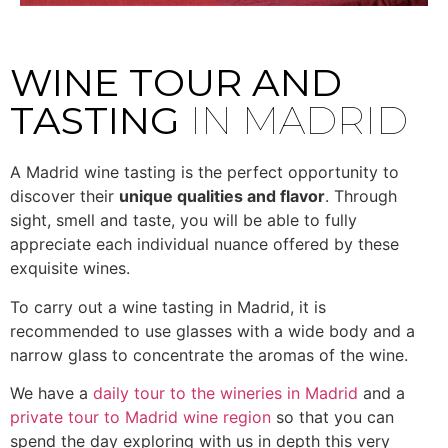
WINE TOUR AND
TASTING
IN MADRID
A Madrid wine tasting is the perfect opportunity to
discover their
unique qualities and flavor
. Through
sight, smell and taste, you will be able to fully
appreciate each individual nuance offered by these
exquisite wines.
To carry out a wine tasting in Madrid, it is
recommended to use glasses with a wide body and a
narrow glass to concentrate the aromas of the wine.
We have a
daily tour to the wineries in Madrid
and a
private tour to Madrid wine region
so that you can
spend the day exploring with us in depth this very