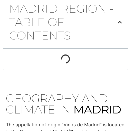
MADRID REGION -
TABLE OF
CONTENTS
GEOGRAPHY AND
CLIMATE IN
MADRID
The appellation of origin "Vinos de Madrid" is located