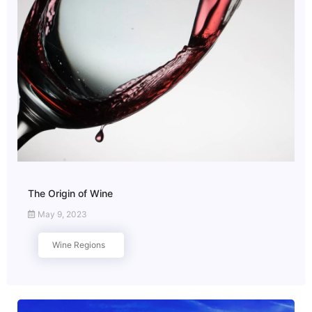
The Origin of Wine
May 9, 2023
Wine Regions