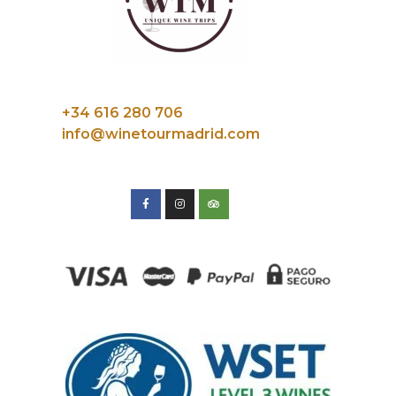
+34 616 280 706
info@winetourmadrid.com