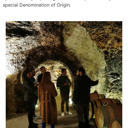
special Denomination of Origin.