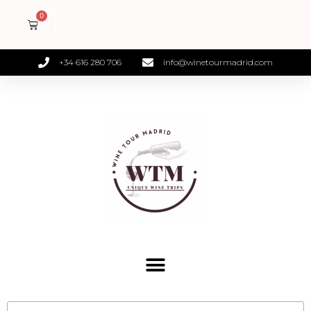
+34 616 280 706
info@winetourmadrid.com