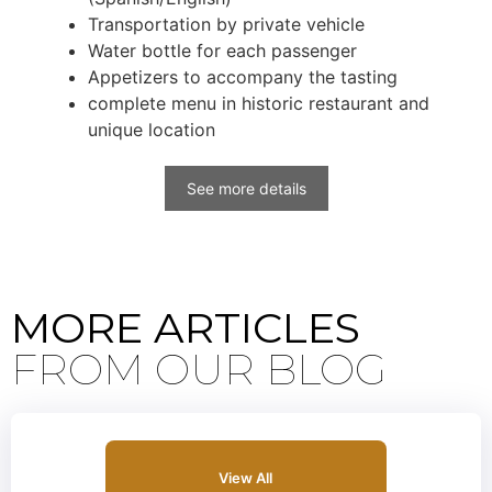
Transportation by private vehicle
Water bottle for each passenger
Appetizers to accompany the tasting
complete menu in historic restaurant and
unique location
See more details
MORE ARTICLES
FROM OUR BLOG
View All