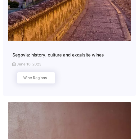
Segovia: history, culture and exquisite wines
June 16, 2023
Wine Regions