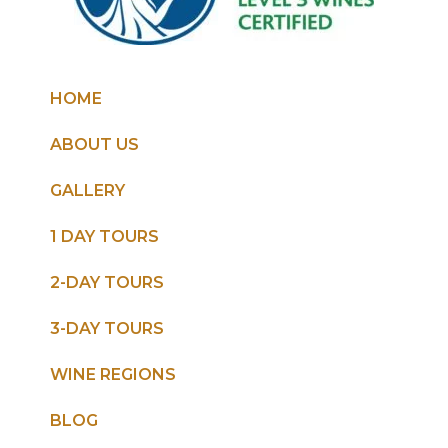
HOME
ABOUT US
GALLERY
1 DAY TOURS
2-DAY TOURS
3-DAY TOURS
WINE REGIONS
BLOG