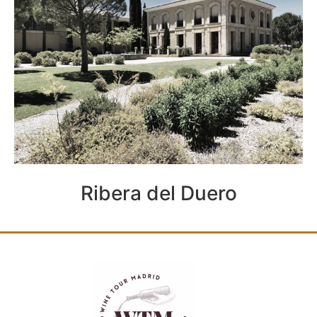
Ribera del Duero