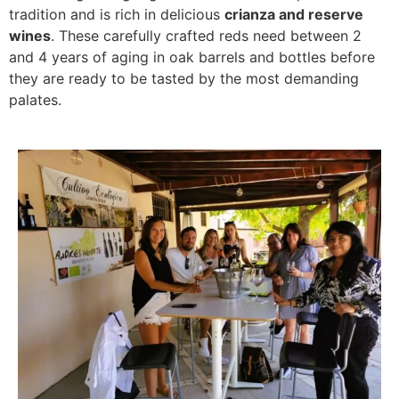
tradition and is rich in delicious
crianza and reserve
wines
. These carefully crafted reds need between 2
and 4 years of aging in oak barrels and bottles before
they are ready to be tasted by the most demanding
palates.