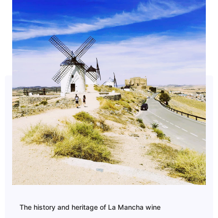
The history and heritage of La Mancha wine