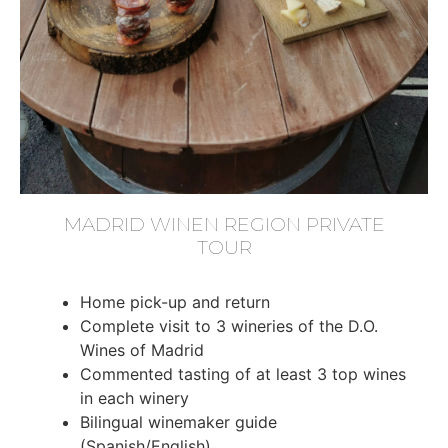
MADRID WINEN REGION PRIVATE
TOUR
Home pick-up and return
Complete visit to 3 wineries of the D.O.
Wines of Madrid
Commented tasting of at least 3 top wines
in each winery
Bilingual winemaker guide
(Spanish/English)