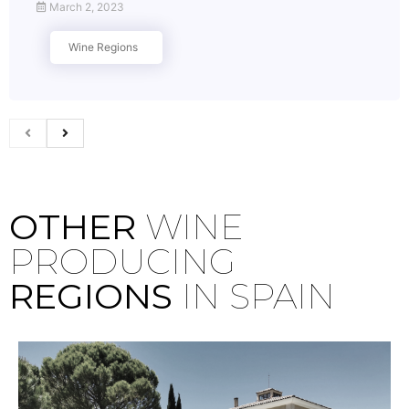
March 2, 2023
Wine Regions
OTHER
WINE
PRODUCING
REGIONS
IN SPAIN