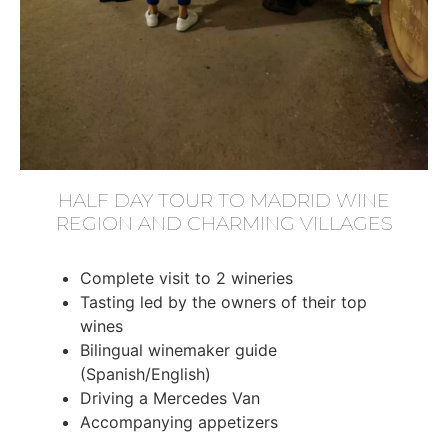
HALF DAY TOUR TO MADRID WINE
REGION AND CHARMING VILLAGES
Complete visit to 2 wineries
Tasting led by the owners of their top
wines
Bilingual winemaker guide
(Spanish/English)
Driving a Mercedes Van
Accompanying appetizers