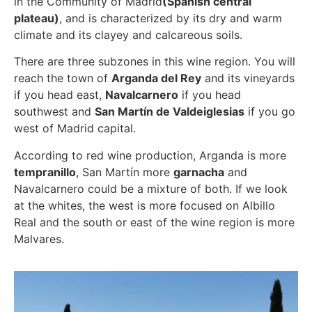
in the Community of Madrid
(Spanish central
plateau)
, and is characterized by its dry and warm
climate and its clayey and calcareous soils.
There are three subzones in this wine region. You will
reach the town of
Arganda del Rey
and its vineyards
if you head east,
Navalcarnero
if you head
southwest and
San Martín de Valdeiglesias
if you go
west of Madrid capital.
According to red wine production, Arganda is more
tempranillo
, San Martín more
garnacha
and
Navalcarnero could be a mixture of both. If we look
at the whites, the west is more focused on Albillo
Real and the south or east of the wine region is more
Malvares.