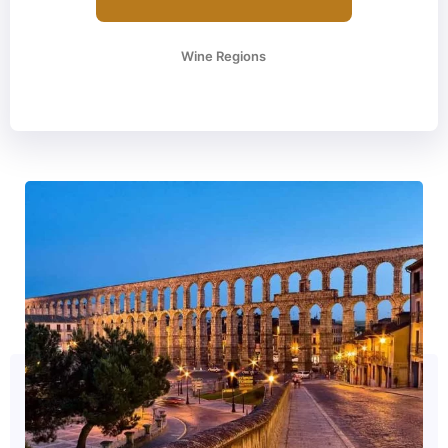
Wine Regions