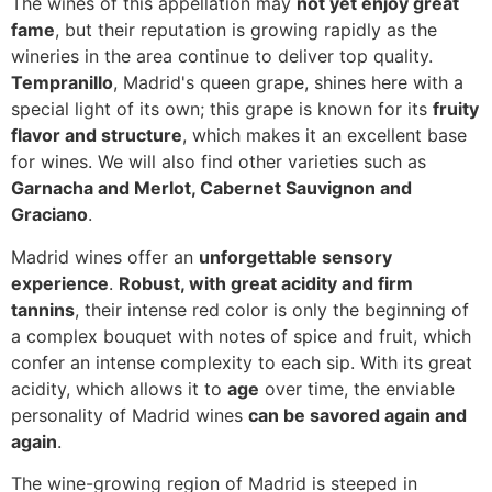
The wines of this appellation may
not yet enjoy great
fame
, but their reputation is growing rapidly as the
wineries in the area continue to deliver top quality.
Tempranillo
, Madrid's queen grape, shines here with a
special light of its own; this grape is known for its
fruity
flavor and structure
, which makes it an excellent base
for wines. We will also find other varieties such as
Garnacha and Merlot, Cabernet Sauvignon and
Graciano
.
Madrid wines offer an
unforgettable sensory
experience
.
Robust, with great acidity and firm
tannins
, their intense red color is only the beginning of
a complex bouquet with notes of spice and fruit, which
confer an intense complexity to each sip. With its great
acidity, which allows it to
age
over time, the enviable
personality of Madrid wines
can be savored again and
again
.
The wine-growing region of Madrid is steeped in