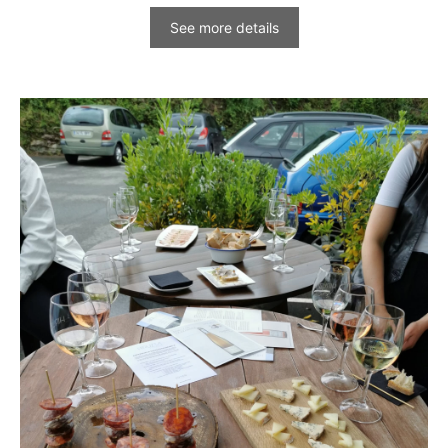
See more details