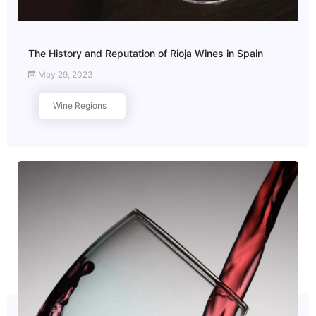
The History and Reputation of Rioja Wines in Spain
May 29, 2023
Wine Regions